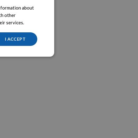
information about
th other
ir services.
I ACCEPT