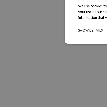
We use cookies to 
your use of our si
information that y
SHOW DETAILS