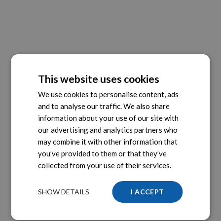
This website uses cookies
We use cookies to personalise content, ads
and to analyse our traffic. We also share
information about your use of our site with
our advertising and analytics partners who
may combine it with other information that
you’ve provided to them or that they’ve
collected from your use of their services.
SHOW DETAILS
I ACCEPT