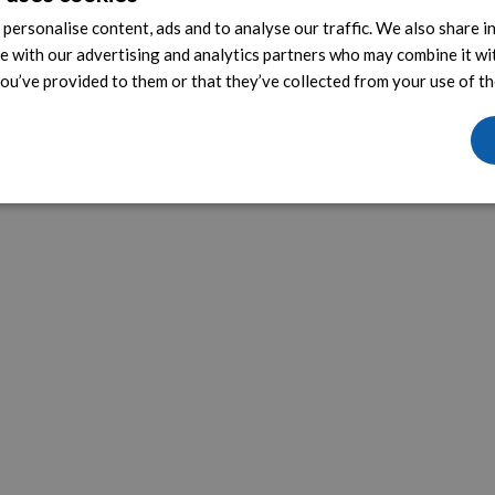
personalise content, ads and to analyse our traffic. We also share 
te with our advertising and analytics partners who may combine it wi
ou’ve provided to them or that they’ve collected from your use of the