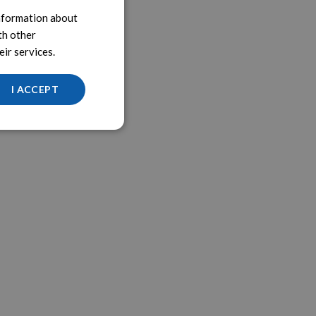
information about
th other
ir services.
I ACCEPT