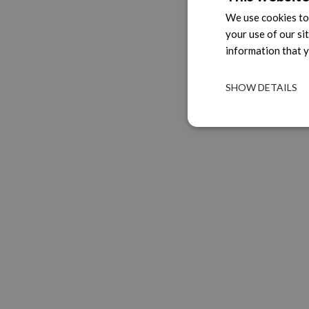
We use cookies to 
your use of our si
information that y
SHOW DETAILS