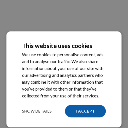
This website uses cookies
We use cookies to personalise content, ads
and to analyse our traffic. We also share
information about your use of our site with
our advertising and analytics partners who
may combine it with other information that
you’ve provided to them or that they’ve
collected from your use of their services.
SHOW DETAILS
I ACCEPT