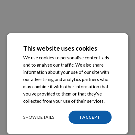
This website uses cookies
We use cookies to personalise content, ads
and to analyse our traffic. We also share
information about your use of our site with
our advertising and analytics partners who
may combine it with other information that
you’ve provided to them or that they’ve
collected from your use of their services.
SHOW DETAILS
I ACCEPT