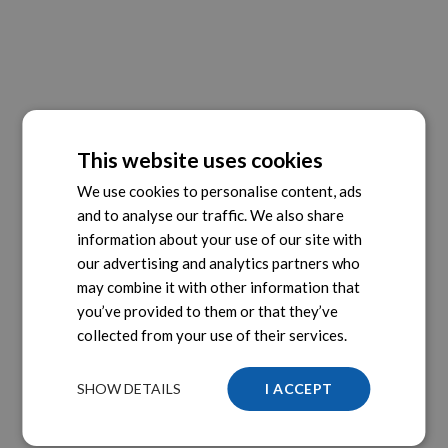
This website uses cookies
We use cookies to personalise content, ads
and to analyse our traffic. We also share
information about your use of our site with
our advertising and analytics partners who
may combine it with other information that
you’ve provided to them or that they’ve
collected from your use of their services.
SHOW DETAILS
I ACCEPT