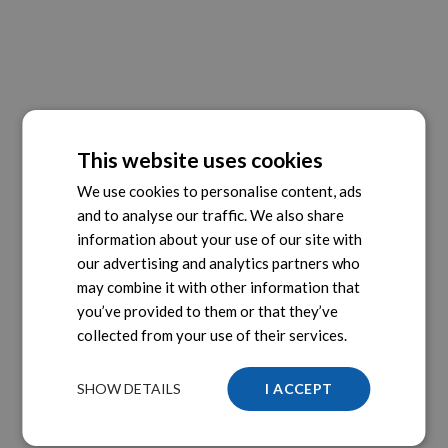
This website uses cookies
We use cookies to personalise content, ads
and to analyse our traffic. We also share
information about your use of our site with
our advertising and analytics partners who
may combine it with other information that
you’ve provided to them or that they’ve
collected from your use of their services.
SHOW DETAILS
I ACCEPT