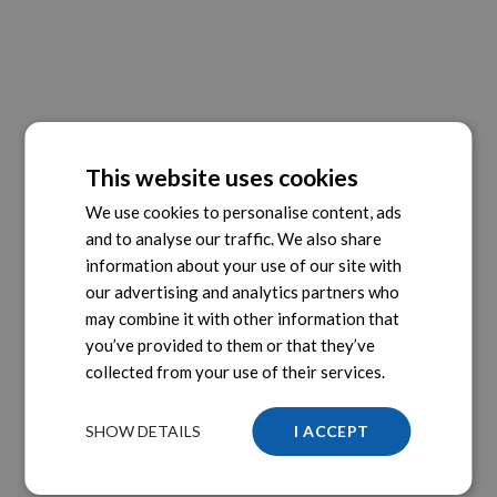
This website uses cookies
We use cookies to personalise content, ads
and to analyse our traffic. We also share
information about your use of our site with
our advertising and analytics partners who
may combine it with other information that
you’ve provided to them or that they’ve
collected from your use of their services.
SHOW DETAILS
I ACCEPT