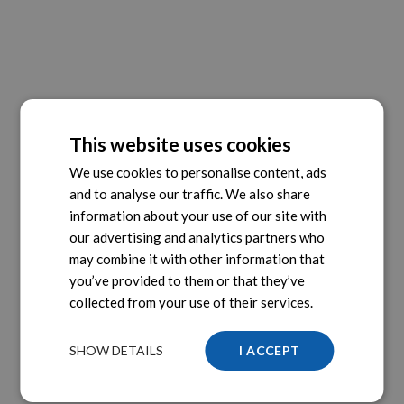
This website uses cookies
We use cookies to personalise content, ads
and to analyse our traffic. We also share
information about your use of our site with
our advertising and analytics partners who
may combine it with other information that
you’ve provided to them or that they’ve
collected from your use of their services.
SHOW DETAILS
I ACCEPT