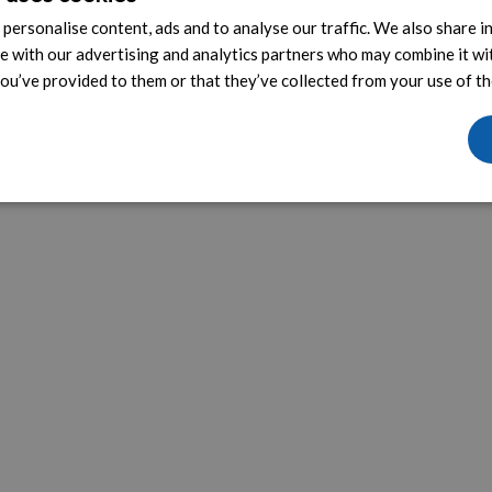
personalise content, ads and to analyse our traffic. We also share 
te with our advertising and analytics partners who may combine it wi
ou’ve provided to them or that they’ve collected from your use of the