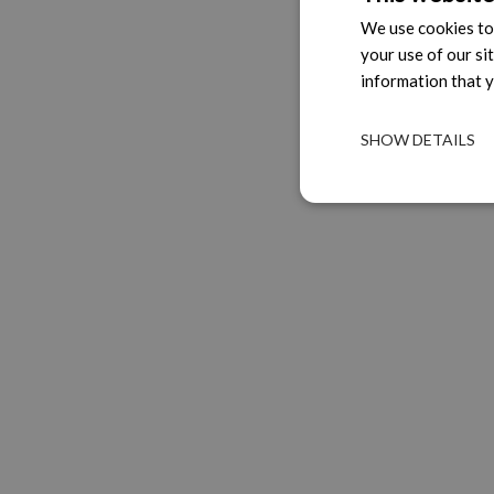
We use cookies to 
your use of our si
information that y
SHOW DETAILS