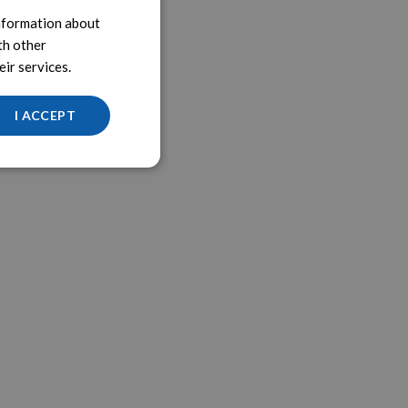
information about
th other
ir services.
I ACCEPT