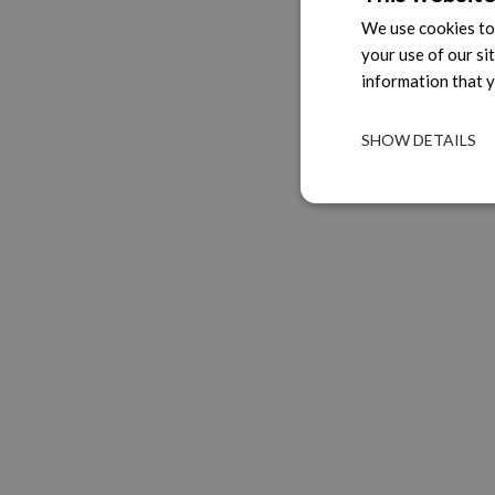
We use cookies to 
your use of our si
information that y
SHOW DETAILS