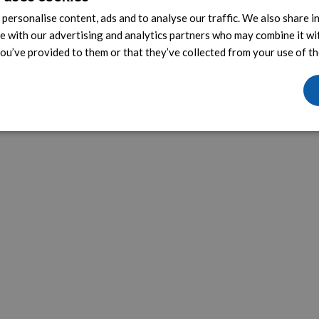
personalise content, ads and to analyse our traffic. We also share 
te with our advertising and analytics partners who may combine it wi
ou’ve provided to them or that they’ve collected from your use of the