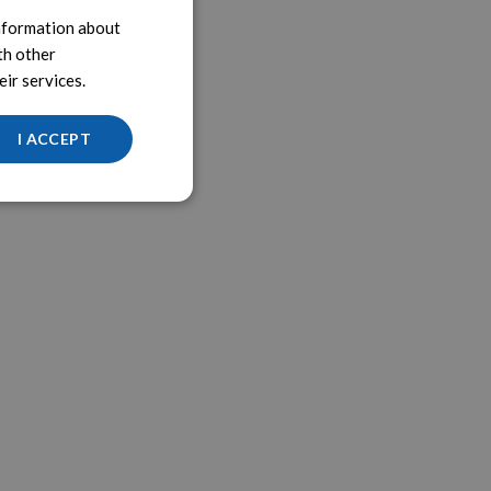
information about
th other
ir services.
I ACCEPT