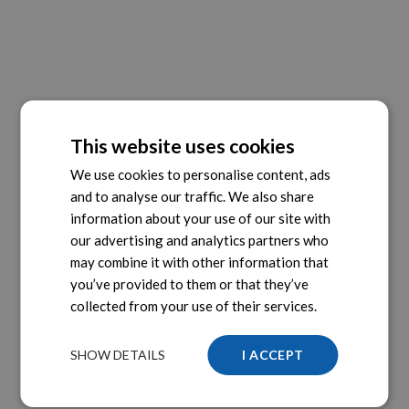
This website uses cookies
We use cookies to personalise content, ads
and to analyse our traffic. We also share
information about your use of our site with
our advertising and analytics partners who
may combine it with other information that
you’ve provided to them or that they’ve
collected from your use of their services.
SHOW DETAILS
I ACCEPT