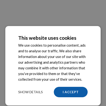
This website uses cookies
We use cookies to personalise content, ads
and to analyse our traffic. We also share
information about your use of our site with
our advertising and analytics partners who
may combine it with other information that
you’ve provided to them or that they’ve
collected from your use of their services.
SHOW DETAILS
I ACCEPT