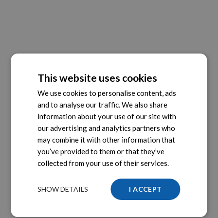
This website uses cookies
We use cookies to personalise content, ads
and to analyse our traffic. We also share
information about your use of our site with
our advertising and analytics partners who
may combine it with other information that
you’ve provided to them or that they’ve
collected from your use of their services.
SHOW DETAILS
I ACCEPT