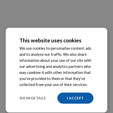
This website uses cookies
We use cookies to personalise content, ads
and to analyse our traffic. We also share
information about your use of our site with
our advertising and analytics partners who
may combine it with other information that
you’ve provided to them or that they’ve
collected from your use of their services.
SHOW DETAILS
I ACCEPT